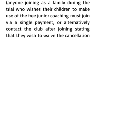
(anyone joining as a family during the
trial who wishes their children to make
use of the free junior coaching must join
via a single payment, or alternatively
contact the club after joining stating
that they wish to waive the cancellation
option).
Full details of membership can be found
on the
membership page
.