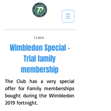
7.7.2019
Wimbledon Special -
Trial family
membership
The Club has a very special
offer for Family memberships
bought during the Wimbledon
2019 fortnight.