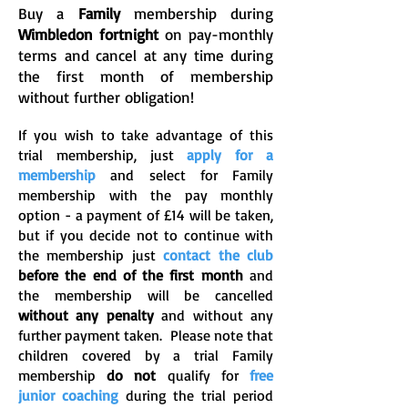
Buy a
Family
membership during
Wimbledon fortnight
on pay-monthly
terms and cancel at any time during
the first month of membership
without further obligation!
If you wish to take advantage of this
trial membership, just
apply for a
membership
and select for Family
membership with the pay monthly
option - a payment of £14 will be taken,
but if you decide not to continue with
the membership just
contact the club
before the end of the first month
and
the membership will be cancelled
without any penalty
and without any
further payment taken. Please note that
children covered by a trial Family
membership
do not
qualify for
free
junior coaching
during the trial period