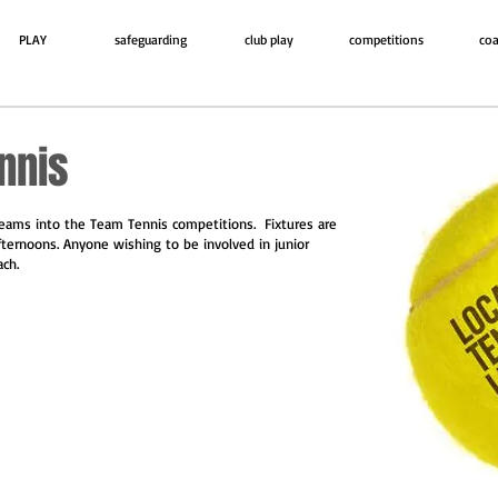
PLAY
safeguarding
club play
competitions
coa
nnis
teams into the Team Tennis competitions. Fixtures are
fternoons. Anyone wishing to be involved in junior
ach.