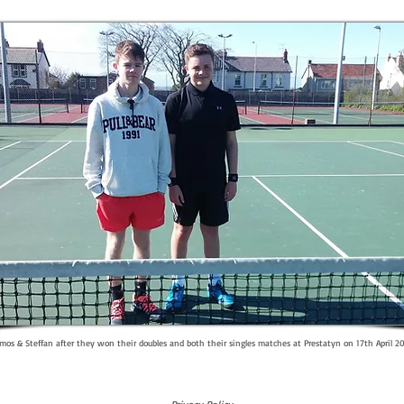
mos & Steffan after they won their doubles and both their singles matches at Prestatyn on 17th April 2