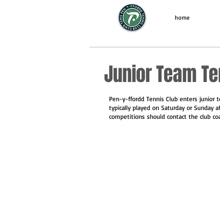
home
Junior Team Te
Pen-y-ffordd Tennis Club enters junior 
typically played on Saturday or Sunday a
competitions should contact the club co