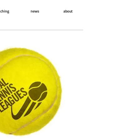
ching
news
about