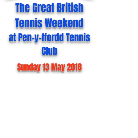
The Great British
Tennis Weekend
at Pen-y-ffordd Tennis
Club
Sunday 13 May 2018