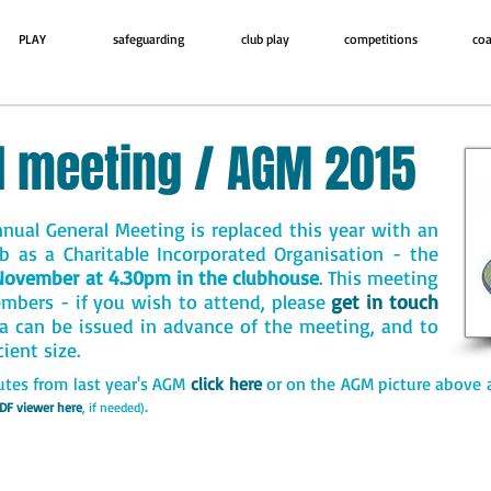
PLAY
safeguarding
club play
competitions
coa
l meeting / AGM 2015
nual General Meeting is replaced this year with an
b as a Charitable Incorporated Organisation - the
November at 4.30pm in the clubhouse
. This meeting
embers - if you wish to attend, please
get in touch
a can be issued in advance of the meeting, and to
cient size
.
utes from last year's AGM
click here
or on the AGM picture above 
.
DF viewer here
, if needed)