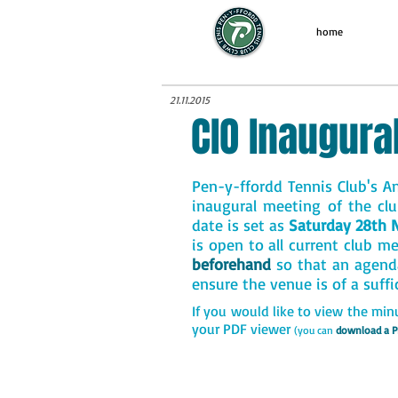
home
21.11.2015
CIO Inaugura
Pen-y-ffordd Tennis Club's An
inaugural meeting of the clu
date is set as
Saturday 28th 
is open to all current club m
beforehand
so that an agend
ensure the venue is of a suffi
If you would like to view the min
your PDF viewer
(you can
download a P