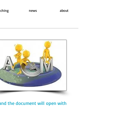
ching
news
about
and the document will open with