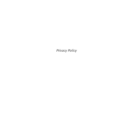
Privacy Policy