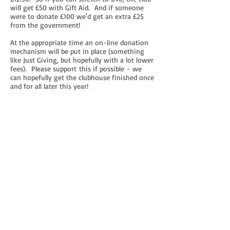
will get £50 with Gift Aid. And if someone
were to donate £100 we'd get an extra £25
from the government!
At the appropriate time an on-line donation
mechanism will be put in place (something
like Just Giving, but hopefully with a lot lower
fees). Please support this if possible - we
can hopefully get the clubhouse finished once
and for all later this year!
And any UK taxpayer donating at
least £16 (which of course is £20 after Gift
Aid) will be offered a
clubhouse key
without
paying the one-off £20 clubhouse
completion levy - bargain! :-)
So, please keep a look out for the donation
facility in a few weeks time and let's get that
thing finished!