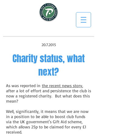
20.7.2015
Charity status, what
next?
As was reported in
the recent news story
,
after a lot of effort and persistence the club is
now a registered charity. But what does this
mean?
Well, significantly, it means that we are now
in a position to be able to boost club funds
via the UK government's Gift Aid scheme,
which allows 25p to be claimed for every £1
received.