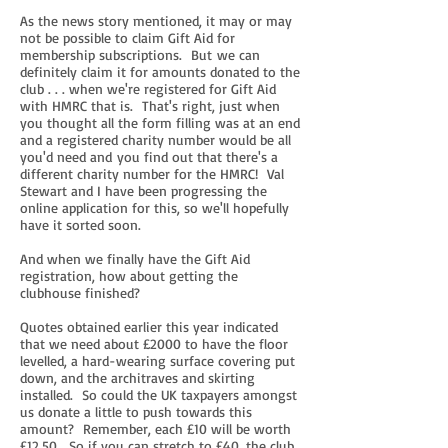
As the news story mentioned, it may or may
not be possible to claim Gift Aid for
membership subscriptions. But we can
definitely claim it for amounts donated to the
club . . . when we're registered for Gift Aid
with HMRC that is. That's right, just when
you thought all the form filling was at an end
and a registered charity number would be all
you'd need and you find out that there's a
different charity number for the HMRC! Val
Stewart and I have been progressing the
online application for this, so we'll hopefully
have it sorted soon.
And when we finally have the Gift Aid
registration, how about getting the
clubhouse finished?
Quotes obtained earlier this year indicated
that we need about £2000 to have the floor
levelled, a hard-wearing surface covering put
down, and the architraves and skirting
installed. So could the UK taxpayers amongst
us donate a little to push towards this
amount? Remember, each £10 will be worth
£12.50. So if you can stretch to £40, the club